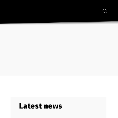
Latest news