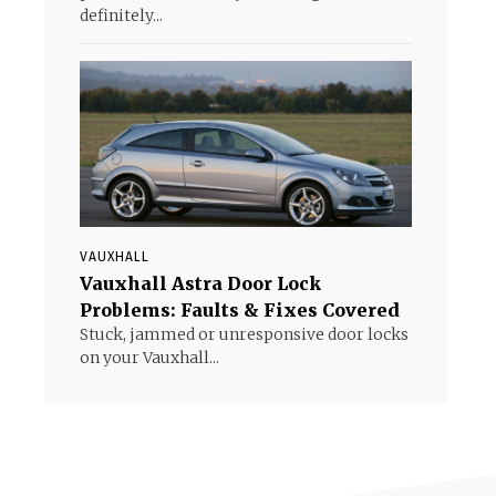
definitely...
VAUXHALL
Vauxhall Astra Door Lock
Problems: Faults & Fixes Covered
Stuck, jammed or unresponsive door locks
on your Vauxhall...