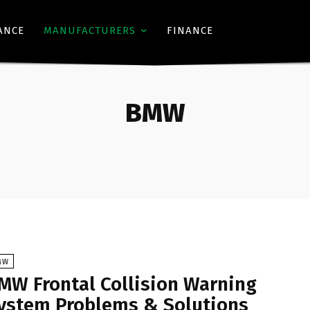
ANCE
MANUFACTURERS
FINANCE
BMW
MW
MW Frontal Collision Warning
ystem Problems & Solutions