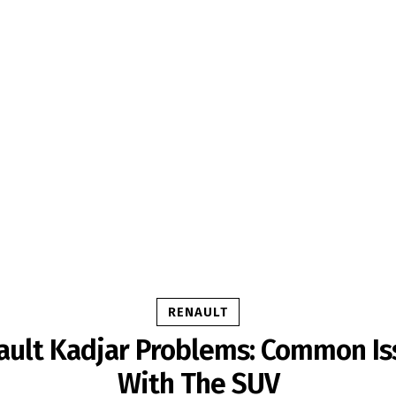
RENAULT
ault Kadjar Problems: Common Is
With The SUV