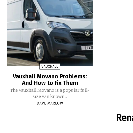
VAUXHALL
Vauxhall Movano Problems:
And How to Fix Them
The Vauxhall Movano is a popular full-
size van known...
DAVE MARLOW
Ren