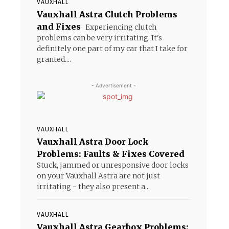
VAUXHALL
Vauxhall Astra Clutch Problems
and Fixes
Experiencing clutch
problems can be very irritating. It's
definitely one part of my car that I take for
granted....
- Advertisement -
VAUXHALL
Vauxhall Astra Door Lock
Problems: Faults & Fixes Covered
Stuck, jammed or unresponsive door locks
on your Vauxhall Astra are not just
irritating - they also present a...
o
VAUXHALL
Vauxhall Astra Gearbox Problems: