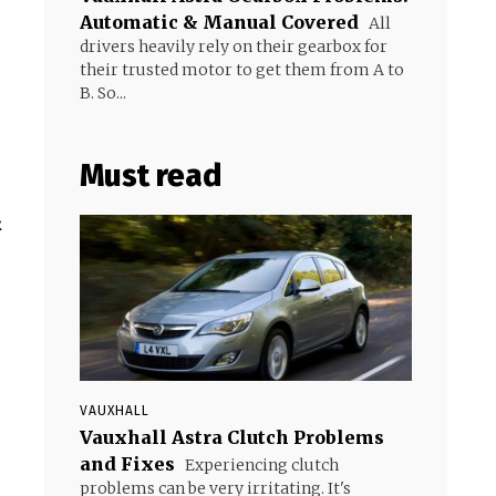
Automatic & Manual Covered
All
drivers heavily rely on their gearbox for
their trusted motor to get them from A to
B. So...
Must read
&
VAUXHALL
Vauxhall Astra Clutch Problems
and Fixes
Experiencing clutch
problems can be very irritating. It's