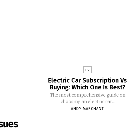
EV
Electric Car Subscription Vs
Buying: Which One Is Best?
The most comprehensive guide on
choosing an electric car...
ANDY MARCHANT
sues