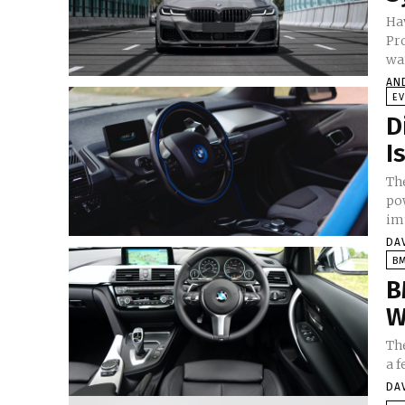
Ha
Pro
war
AN
E
D
I
Th
po
im
DA
B
B
W
Th
a f
DA