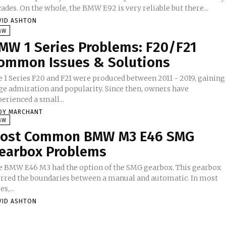
ades. On the whole, the BMW E92 is very reliable but there...
VID ASHTON
MW
MW 1 Series Problems: F20/F21
ommon Issues & Solutions
e 1 Series F20 and F21 were produced between 2011 - 2019, gaining
ge admiration and popularity. Since then, owners have
erienced a small...
DY MARCHANT
MW
ost Common BMW M3 E46 SMG
earbox Problems
e BMW E46 M3 had the option of the SMG gearbox. This gearbox
urred the boundaries between a manual and automatic. In most
es,...
VID ASHTON