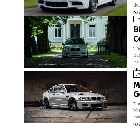
dec
DA
B
B
C
Th
hu
exp
AN
B
M
G
Th
bl
cas
DA