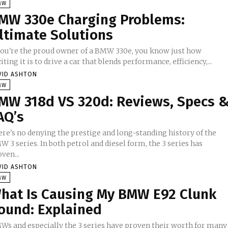
MW
MW 330e Charging Problems:
ltimate Solutions
 you're the proud owner of a BMW 330e, you know just how
iting it is to drive a car that blends performance, efficiency,...
VID ASHTON
MW
MW 318d VS 320d: Reviews, Specs 
AQ’s
ere's no denying the prestige and long-standing history of the
 3 series. In both petrol and diesel form, the 3 series has
ven...
VID ASHTON
MW
hat Is Causing My BMW E92 Clunk
ound: Explained
Ws and especially the 3 series have proven their worth for many