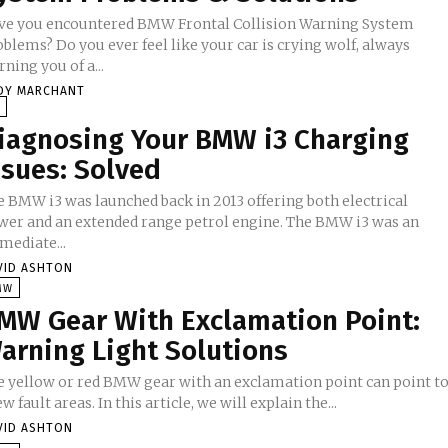
ve you encountered BMW Frontal Collision Warning System
blems? Do you ever feel like your car is crying wolf, always
ning you of a...
DY MARCHANT
V
iagnosing Your BMW i3 Charging
ssues: Solved
e BMW i3 was launched back in 2013 offering both electrical
wer and an extended range petrol engine. The BMW i3 was an
mediate...
VID ASHTON
MW
MW Gear With Exclamation Point:
arning Light Solutions
e yellow or red BMW gear with an exclamation point can point t
ew fault areas. In this article, we will explain the...
VID ASHTON