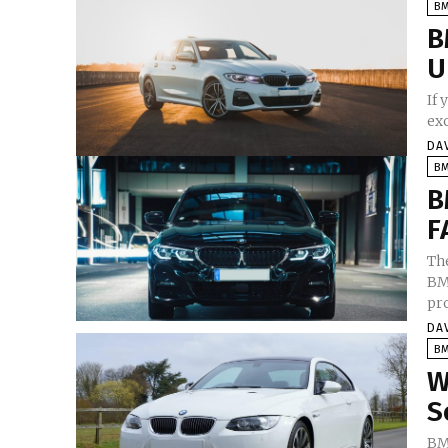
B
B
U
If
exc
DA
B
B
F
Th
BMW
pro
DA
B
W
S
BM