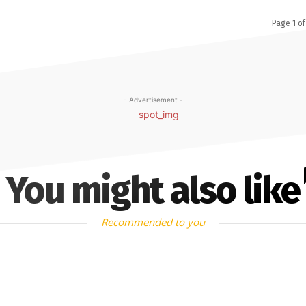
Page 1 of
- Advertisement -
You might also like
Recommended to you