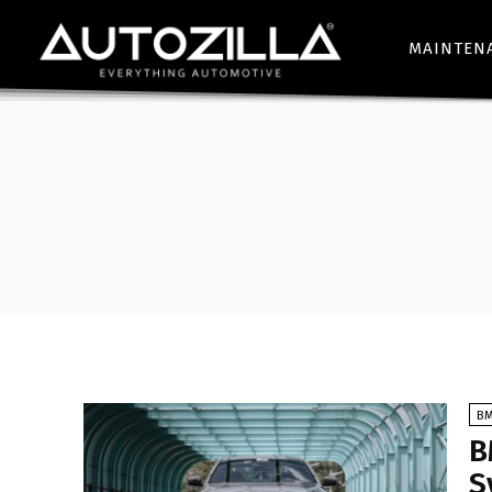
MAINTEN
B
B
S