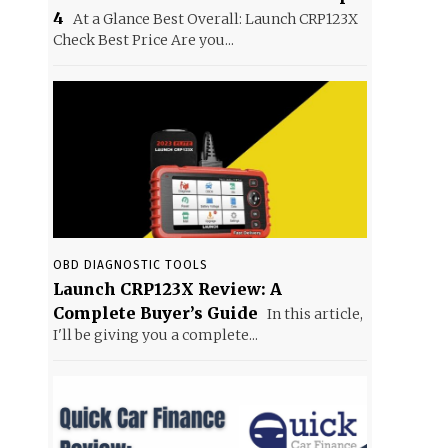
4
At a Glance Best Overall: Launch CRP123X
Check Best Price Are you...
OBD DIAGNOSTIC TOOLS
Launch CRP123X Review: A
Complete Buyer’s Guide
In this article,
I'll be giving you a complete...