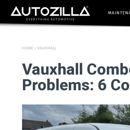
MAINTEN
HOME
VAUXHALL
Vauxhall Comb
Problems: 6 