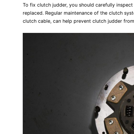
To fix clutch judder, you should carefully inspec
replaced. Regular maintenance of the clutch syste
clutch cable, can help prevent clutch judder from