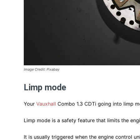
Image Credit: Pixabay
Limp mode
Your
Vauxhall
Combo 1.3 CDTi going into limp mo
Limp mode is a safety feature that limits the eng
It is usually triggered when the engine control u