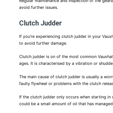
Regular maintenance and inspection of the gear
avoid further issues.
Clutch Judder
If you’re experiencing clutch judder in your Vaux
to avoid further damage.
Clutch judder is on of the most common Vauxhall
ages. It is characterised by a vibration or shudd
The main cause of clutch judder is usually a wor
faulty flywheel or problems with the clutch rele
If the clutch judder only occurs when starting in 
could be a small amount of oil that has managed 