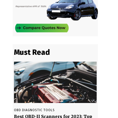
Must Read
OBD DIAGNOSTIC TOOLS
Best OBD-II Scanners for 2023: Top