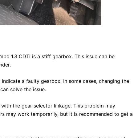
o 1.3 CDTi is a stiff gearbox. This issue can be
nder.
 indicate a faulty gearbox. In some cases, changing the
 can solve the issue.
 with the gear selector linkage. This problem may
irs may work temporarily, but it is recommended to get a