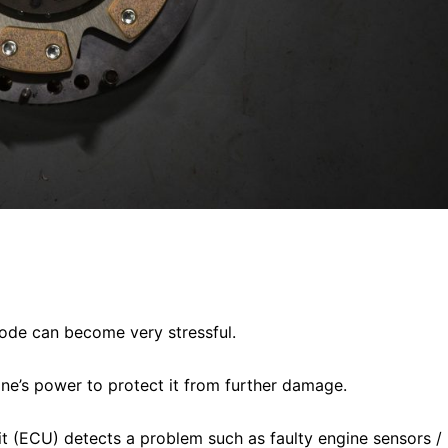
de can become very stressful.
ine’s power to protect it from further damage.
nit (ECU) detects a problem such as faulty engine sensors /