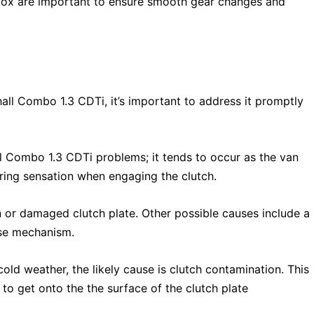
box are important to ensure smooth gear changes and
hall Combo 1.3 CDTi, it’s important to address it promptly
 Combo 1.3 CDTi problems; it tends to occur as the van
ering sensation when engaging the clutch.
n or damaged clutch plate. Other possible causes include a
ase mechanism.
cold weather, the likely cause is clutch contamination. This
to get onto the the surface of the clutch plate