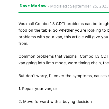
Dave Marlow
- Modified :
September 25, 2023
Vauxhall Combo 1.3 CDTi problems can be tough 
food on the table. So whether you’re looking to 
problems with your van, this article will give yo
from.
Common problems that vauxhall Combo 1.3 CDTi ow
van going into limp mode, worn timing chain, the
But don’t worry, I’ll cover the symptoms, causes
1. Repair your van, or
2. Move forward with a buying decision