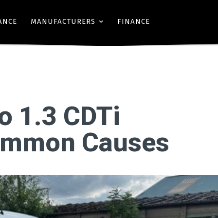
ANCE
MANUFACTURERS
FINANCE
o 1.3 CDTi
Common Causes