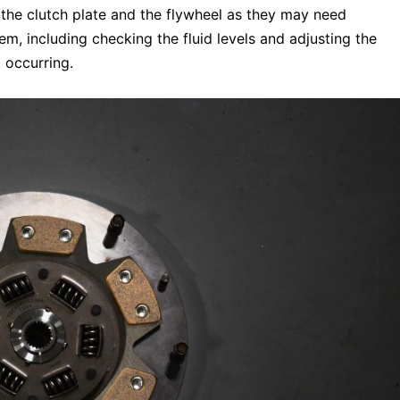
t the clutch plate and the flywheel as they may need
m, including checking the fluid levels and adjusting the
 occurring.