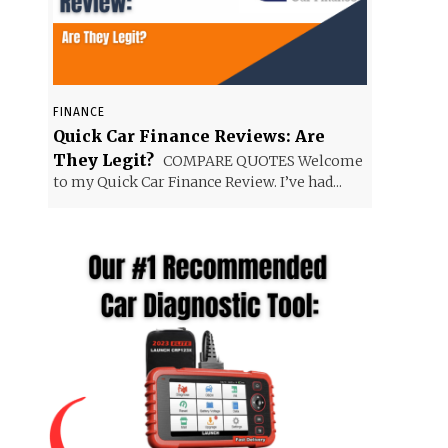
FINANCE
Quick Car Finance Reviews: Are
They Legit?
COMPARE QUOTES Welcome
to my Quick Car Finance Review. I’ve had...