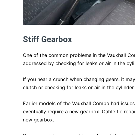
Stiff Gearbox
One of the common problems in the Vauxhall Comb
addressed by checking for leaks or air in the cyli
If you hear a crunch when changing gears, it may
clutch or checking for leaks or air in the cylinder
Earlier models of the Vauxhall Combo had issues
eventually require a new gearbox. Cable tie repa
new gearbox.