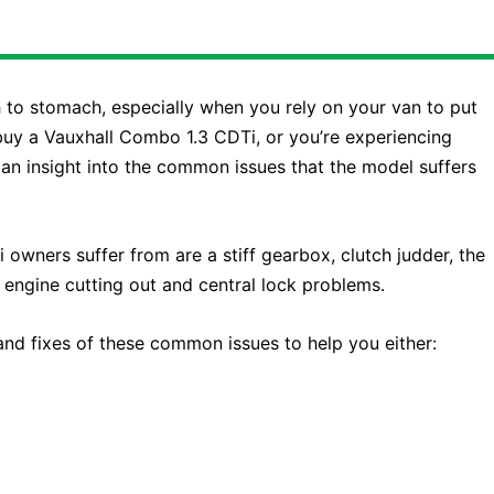
to stomach, especially when you rely on your van to put
buy a Vauxhall Combo 1.3 CDTi, or you’re experiencing
u an insight into the common issues that the model suffers
ners suffer from are a stiff gearbox, clutch judder, the
 engine cutting out and central lock problems.
 and fixes of these common issues to help you either: