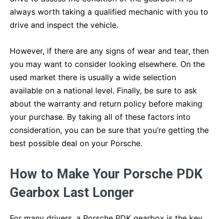
always worth taking a qualified mechanic with you to
drive and inspect the vehicle.
However, if there are any signs of wear and tear, then
you may want to consider looking elsewhere. On the
used market there is usually a wide selection
available on a national level. Finally, be sure to ask
about the warranty and return policy before making
your purchase. By taking all of these factors into
consideration, you can be sure that you’re getting the
best possible deal on your Porsche.
How to Make Your Porsche PDK
Gearbox Last Longer
For many drivers, a Porsche PDK gearbox is the key