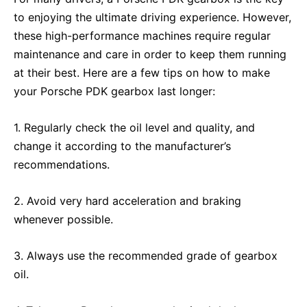
to enjoying the ultimate driving experience. However,
these high-performance machines require regular
maintenance and care in order to keep them running
at their best. Here are a few tips on how to make
your Porsche PDK gearbox last longer:
1. Regularly check the oil level and quality, and
change it according to the manufacturer’s
recommendations.
2. Avoid very hard acceleration and braking
whenever possible.
3. Always use the recommended grade of gearbox
oil.