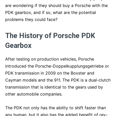
are wondering if they should buy a Porsche with the
PDK gearbox, and if so, what are the potential
problems they could face?
The History of Porsche PDK
Gearbox
After testing on production vehicles, Porsche
introduced the Porsche-Doppelkupplungsgetriebe or
PDK transmission in 2009 on the Boxster and
Cayman models and the 911. The PDK is a dual-clutch
transmission that is identical to the gears used by
other automobile companies.
The PDK not only has the ability to shift faster than
any human, but it also has the added benefit of rev-