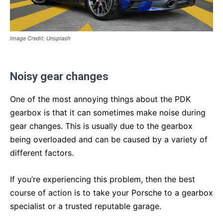
Image Credit: Unsplash
Noisy gear changes
One of the most annoying things about the PDK
gearbox is that it can sometimes make noise during
gear changes. This is usually due to the gearbox
being overloaded and can be caused by a variety of
different factors.
If you’re experiencing this problem, then the best
course of action is to take your Porsche to a gearbox
specialist or a trusted reputable garage.