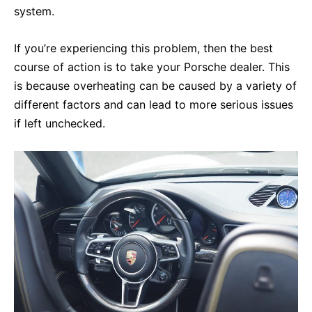
system.
If you’re experiencing this problem, then the best
course of action is to take your Porsche dealer. This
is because overheating can be caused by a variety of
different factors and can lead to more serious issues
if left unchecked.