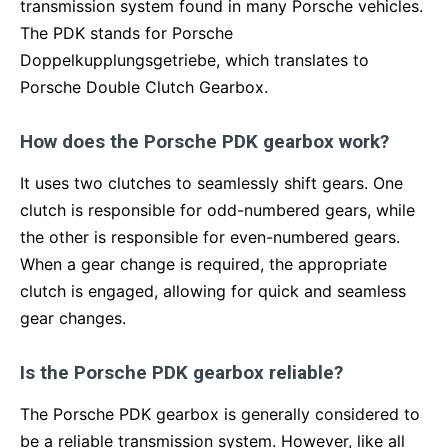
transmission system found in many Porsche vehicles.
The PDK stands for Porsche
Doppelkupplungsgetriebe, which translates to
Porsche Double Clutch Gearbox.
How does the Porsche PDK gearbox work?
It uses two clutches to seamlessly shift gears. One
clutch is responsible for odd-numbered gears, while
the other is responsible for even-numbered gears.
When a gear change is required, the appropriate
clutch is engaged, allowing for quick and seamless
gear changes.
Is the Porsche PDK gearbox reliable?
The Porsche PDK gearbox is generally considered to
be a reliable transmission system. However, like all