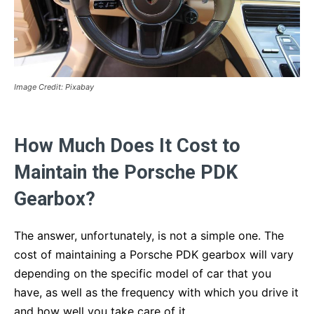
Image Credit: Pixabay
How Much Does It Cost to
Maintain the Porsche PDK
Gearbox?
The answer, unfortunately, is not a simple one. The
cost of maintaining a Porsche PDK gearbox will vary
depending on the specific model of car that you
have, as well as the frequency with which you drive it
and how well you take care of it.