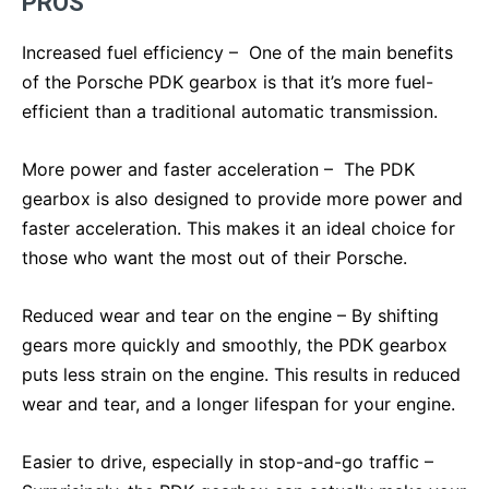
PROS
Increased fuel efficiency – One of the main benefits
of the Porsche PDK gearbox is that it’s more fuel-
efficient than a traditional automatic transmission.
More power and faster acceleration – The PDK
gearbox is also designed to provide more power and
faster acceleration. This makes it an ideal choice for
those who want the most out of their Porsche.
Reduced wear and tear on the engine – By shifting
gears more quickly and smoothly, the PDK gearbox
puts less strain on the engine. This results in reduced
wear and tear, and a longer lifespan for your engine.
Easier to drive, especially in stop-and-go traffic –