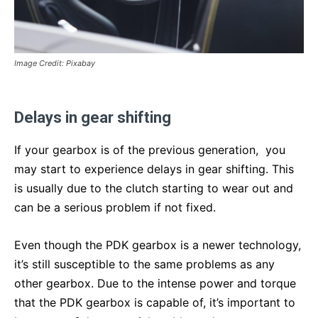
Image Credit: Pixabay
Delays in gear shifting
If your gearbox is of the previous generation, you
may start to experience delays in gear shifting. This
is usually due to the clutch starting to wear out and
can be a serious problem if not fixed.
Even though the PDK gearbox is a newer technology,
it’s still susceptible to the same problems as any
other gearbox. Due to the intense power and torque
that the PDK gearbox is capable of, it’s important to