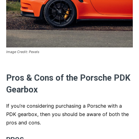
Image Credit: Pexels
Pros & Cons of the Porsche PDK
Gearbox
If you’re considering purchasing a Porsche with a
PDK gearbox, then you should be aware of both the
pros and cons.