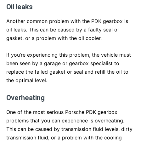
Oil leaks
Another common problem with the PDK gearbox is
oil leaks. This can be caused by a faulty seal or
gasket, or a problem with the oil cooler.
If you’re experiencing this problem, the vehicle must
been seen by a garage or gearbox specialist to
replace the failed gasket or seal and refill the oil to
the optimal level.
Overheating
One of the most serious Porsche PDK gearbox
problems that you can experience is overheating.
This can be caused by transmission fluid levels, dirty
transmission fluid, or a problem with the cooling