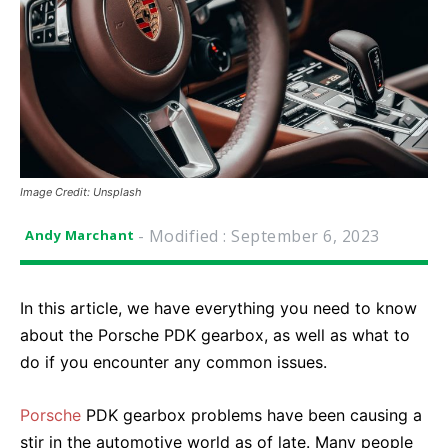
Image Credit: Unsplash
- Modified :
September 6, 2023
Andy Marchant
In this article, we have everything you need to know
about the Porsche PDK gearbox, as well as what to
do if you encounter any common issues.
Porsche
PDK gearbox problems have been causing a
stir in the automotive world as of late. Many people