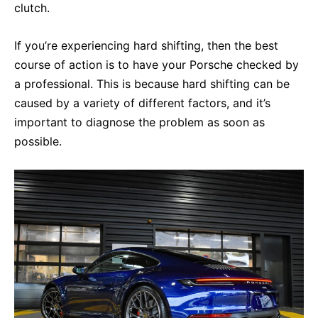
clutch.
If you’re experiencing hard shifting, then the best
course of action is to have your Porsche checked by
a professional. This is because hard shifting can be
caused by a variety of different factors, and it’s
important to diagnose the problem as soon as
possible.