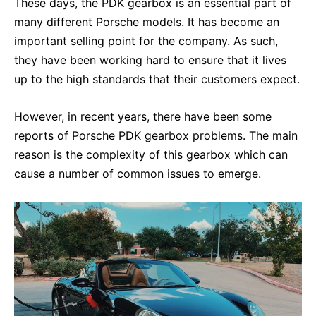
These days, the PDK gearbox is an essential part of
many different Porsche models. It has become an
important selling point for the company. As such,
they have been working hard to ensure that it lives
up to the high standards that their customers expect.
However, in recent years, there have been some
reports of Porsche PDK gearbox problems. The main
reason is the complexity of this gearbox which can
cause a number of common issues to emerge.