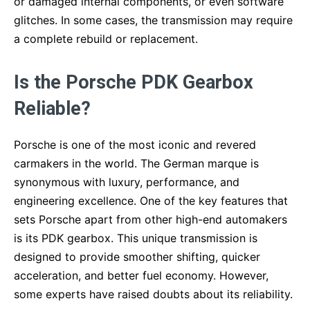
or damaged internal components, or even software
glitches. In some cases, the transmission may require
a complete rebuild or replacement.
Is the Porsche PDK Gearbox
Reliable?
Porsche is one of the most iconic and revered
carmakers in the world. The German marque is
synonymous with luxury, performance, and
engineering excellence. One of the key features that
sets Porsche apart from other high-end automakers
is its PDK gearbox. This unique transmission is
designed to provide smoother shifting, quicker
acceleration, and better fuel economy. However,
some experts have raised doubts about its reliability.