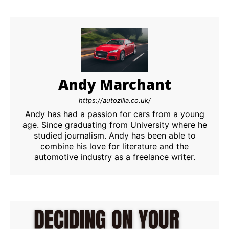
Andy Marchant
https://autozilla.co.uk/
Andy has had a passion for cars from a young
age. Since graduating from University where he
studied journalism. Andy has been able to
combine his love for literature and the
automotive industry as a freelance writer.