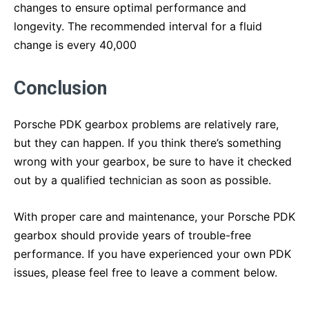
changes to ensure optimal performance and
longevity. The recommended interval for a fluid
change is every 40,000
Conclusion
Porsche PDK gearbox problems are relatively rare,
but they can happen. If you think there’s something
wrong with your gearbox, be sure to have it checked
out by a qualified technician as soon as possible.
With proper care and maintenance, your Porsche PDK
gearbox should provide years of trouble-free
performance. If you have experienced your own PDK
issues, please feel free to leave a comment below.