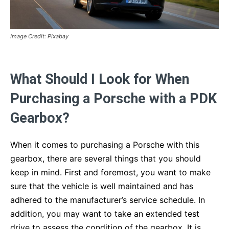
Image Credit: Pixabay
What Should I Look for When
Purchasing a Porsche with a PDK
Gearbox?
When it comes to purchasing a Porsche with this
gearbox, there are several things that you should
keep in mind. First and foremost, you want to make
sure that the vehicle is well maintained and has
adhered to the manufacturer’s service schedule. In
addition, you may want to take an extended test
drive to assess the condition of the gearbox. It is