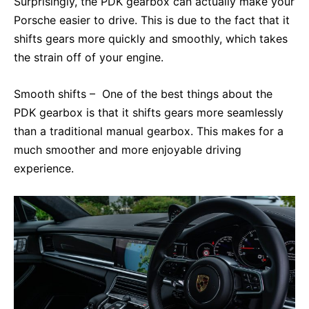
Surprisingly, the PDK gearbox can actually make your
Porsche easier to drive. This is due to the fact that it
shifts gears more quickly and smoothly, which takes
the strain off of your engine.
Smooth shifts – One of the best things about the
PDK gearbox is that it shifts gears more seamlessly
than a traditional manual gearbox. This makes for a
much smoother and more enjoyable driving
experience.