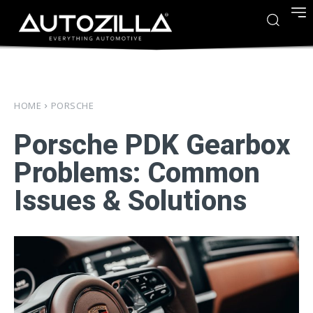
HOME
PORSCHE
Porsche PDK Gearbox
Problems: Common
Issues & Solutions