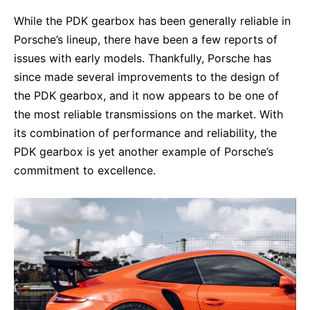
While the PDK gearbox has been generally reliable in
Porsche’s lineup, there have been a few reports of
issues with early models. Thankfully, Porsche has
since made several improvements to the design of
the PDK gearbox, and it now appears to be one of
the most reliable transmissions on the market. With
its combination of performance and reliability, the
PDK gearbox is yet another example of Porsche’s
commitment to excellence.