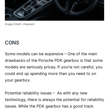
Image Credit: Unsplash
CONS
Some models can be expensive – One of the main
drawbacks of the Porsche PDK gearbox is that some
models are seriously pricey. If you’re not careful, you
could end up spending more than you need to on
your gearbox.
Potential reliability issues – As with any new
technology, there is always the potential for reliability
issues. While the PDK gearbox has a good track