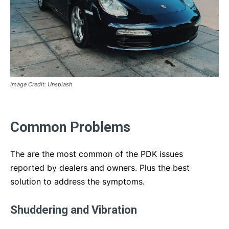
Image Credit: Unsplash
Common Problems
The are the most common of the PDK issues
reported by dealers and owners. Plus the best
solution to address the symptoms.
Shuddering and Vibration