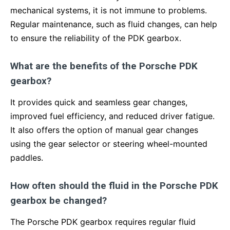
mechanical systems, it is not immune to problems.
Regular maintenance, such as fluid changes, can help
to ensure the reliability of the PDK gearbox.
What are the benefits of the Porsche PDK
gearbox?
It provides quick and seamless gear changes,
improved fuel efficiency, and reduced driver fatigue.
It also offers the option of manual gear changes
using the gear selector or steering wheel-mounted
paddles.
How often should the fluid in the Porsche PDK
gearbox be changed?
The Porsche PDK gearbox requires regular fluid