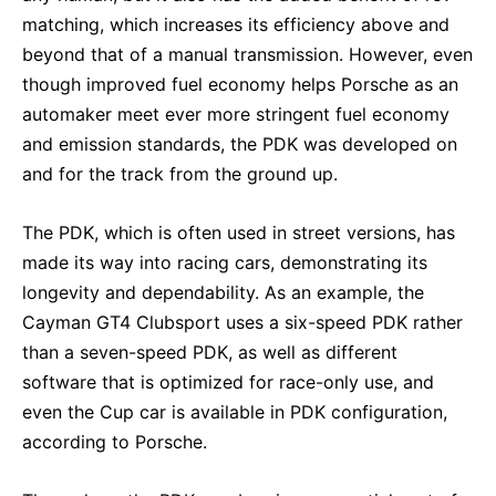
matching, which increases its efficiency above and
beyond that of a manual transmission. However, even
though improved fuel economy helps Porsche as an
automaker meet ever more stringent fuel economy
and emission standards, the PDK was developed on
and for the track from the ground up.
The PDK, which is often used in street versions, has
made its way into racing cars, demonstrating its
longevity and dependability. As an example, the
Cayman GT4 Clubsport uses a six-speed PDK rather
than a seven-speed PDK, as well as different
software that is optimized for race-only use, and
even the Cup car is available in PDK configuration,
according to Porsche.