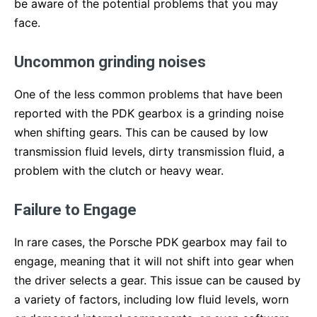
be aware of the potential problems that you may
face.
Uncommon grinding noises
One of the less common problems that have been
reported with the PDK gearbox is a grinding noise
when shifting gears. This can be caused by low
transmission fluid levels, dirty transmission fluid, a
problem with the clutch or heavy wear.
Failure to Engage
In rare cases, the Porsche PDK gearbox may fail to
engage, meaning that it will not shift into gear when
the driver selects a gear. This issue can be caused by
a variety of factors, including low fluid levels, worn