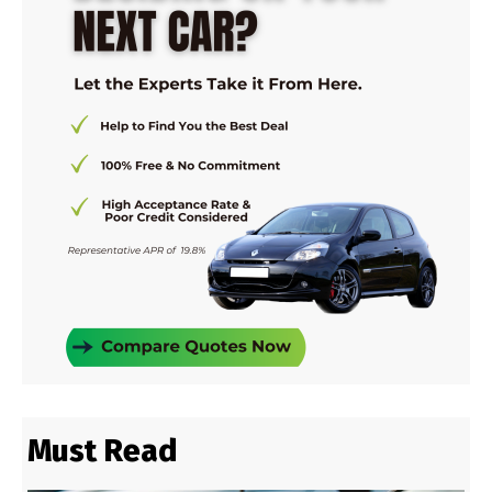
Must Read