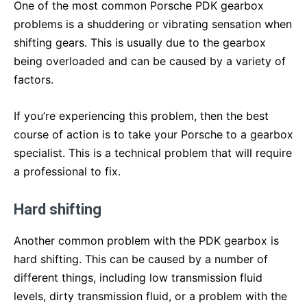
One of the most common Porsche PDK gearbox
problems is a shuddering or vibrating sensation when
shifting gears. This is usually due to the gearbox
being overloaded and can be caused by a variety of
factors.
If you’re experiencing this problem, then the best
course of action is to take your Porsche to a gearbox
specialist. This is a technical problem that will require
a professional to fix.
Hard shifting
Another common problem with the PDK gearbox is
hard shifting. This can be caused by a number of
different things, including low transmission fluid
levels, dirty transmission fluid, or a problem with the