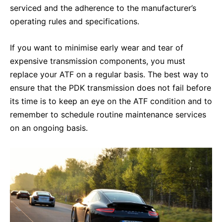
serviced and the adherence to the manufacturer’s
operating rules and specifications.
If you want to minimise early wear and tear of
expensive transmission components, you must
replace your ATF on a regular basis. The best way to
ensure that the PDK transmission does not fail before
its time is to keep an eye on the ATF condition and to
remember to schedule routine maintenance services
on an ongoing basis.