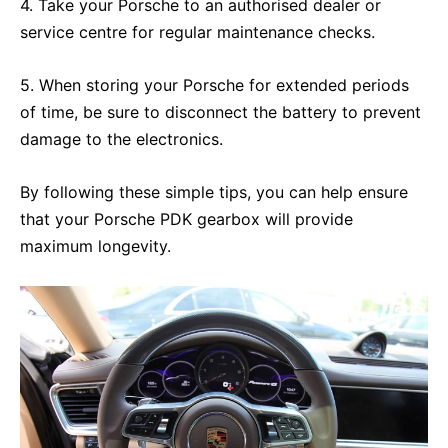
4. Take your Porsche to an authorised dealer or
service centre for regular maintenance checks.
5. When storing your Porsche for extended periods
of time, be sure to disconnect the battery to prevent
damage to the electronics.
By following these simple tips, you can help ensure
that your Porsche PDK gearbox will provide
maximum longevity.