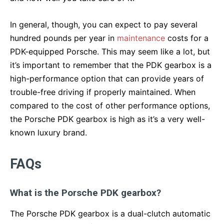
In general, though, you can expect to pay several
hundred pounds per year in
maintenance
costs for a
PDK-equipped Porsche. This may seem like a lot, but
it’s important to remember that the PDK gearbox is a
high-performance option that can provide years of
trouble-free driving if properly maintained. When
compared to the cost of other performance options,
the Porsche PDK gearbox is high as it’s a very well-
known luxury brand.
FAQs
What is the Porsche PDK gearbox?
The Porsche PDK gearbox is a dual-clutch automatic