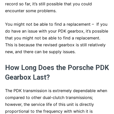
record so far, it’s still possible that you could
encounter some problems.
You might not be able to find a replacement – If you
do have an issue with your PDK gearbox, it’s possible
that you might not be able to find a replacement.
This is because the revised gearbox is still relatively
new, and there can be supply issues.
How Long Does the Porsche PDK
Gearbox Last?
The PDK transmission is extremely dependable when
compared to other dual-clutch transmissions;
however, the service life of this unit is directly
proportional to the frequency with which it is