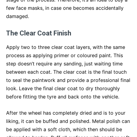
few face masks, in case one becomes accidentally
damaged.
The Clear Coat Finish
Apply two to three clear coat layers, with the same
process as applying primer or coloured paint. This
step doesn’t require any sanding, just waiting time
between each coat. The clear coat is the final touch
to seal the paintwork and provide a professional final
look. Leave the final clear coat to dry thoroughly
before fitting the tyre and back onto the vehicle.
After the wheel has completely dried and is to your
liking, it can be buffed and polished. Metal polish can
be applied with a soft cloth, which then should be