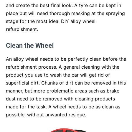
and create the best final look. A tyre can be kept in
place but will need thorough masking at the spraying
stage for the most ideal DIY alloy wheel
refurbishment.
Clean the Wheel
An alloy wheel needs to be perfectly clean before the
refurbishment process. A general cleaning with the
product you use to wash the car will get rid of
superficial dirt. Chunks of dirt can be removed in this
manner, but more problematic areas such as brake
dust need to be removed with cleaning products
made for the task. A wheel needs to be as clean as
possible, without unwanted residue.