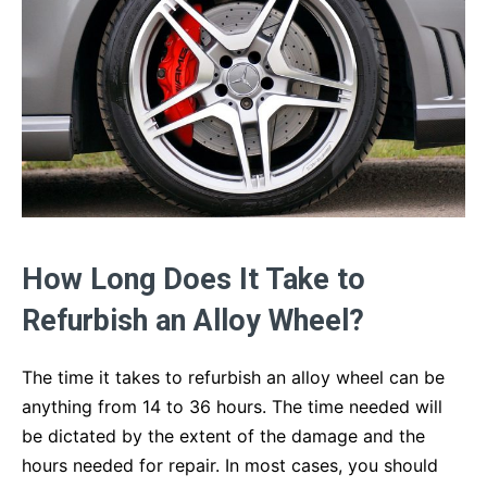
How Long Does It Take to
Refurbish an Alloy Wheel?
The time it takes to refurbish an alloy wheel can be
anything from 14 to 36 hours. The time needed will
be dictated by the extent of the damage and the
hours needed for repair. In most cases, you should