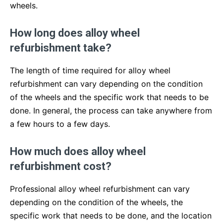
wheels.
How long does alloy wheel
refurbishment take?
The length of time required for alloy wheel
refurbishment can vary depending on the condition
of the wheels and the specific work that needs to be
done. In general, the process can take anywhere from
a few hours to a few days.
How much does alloy wheel
refurbishment cost?
Professional alloy wheel refurbishment can vary
depending on the condition of the wheels, the
specific work that needs to be done, and the location