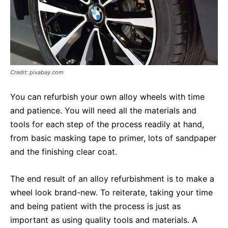
Credit: pixabay.com
You can refurbish your own alloy wheels with time
and patience. You will need all the materials and
tools for each step of the process readily at hand,
from basic masking tape to primer, lots of sandpaper
and the finishing clear coat.
The end result of an alloy refurbishment is to make a
wheel look brand-new. To reiterate, taking your time
and being patient with the process is just as
important as using quality tools and materials. A