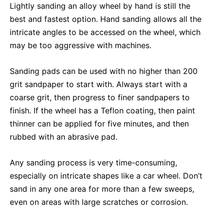
Lightly sanding an alloy wheel by hand is still the
best and fastest option. Hand sanding allows all the
intricate angles to be accessed on the wheel, which
may be too aggressive with machines.
Sanding pads can be used with no higher than 200
grit sandpaper to start with. Always start with a
coarse grit, then progress to finer sandpapers to
finish. If the wheel has a Teflon coating, then paint
thinner can be applied for five minutes, and then
rubbed with an abrasive pad.
Any sanding process is very time-consuming,
especially on intricate shapes like a car wheel. Don’t
sand in any one area for more than a few sweeps,
even on areas with large scratches or corrosion.