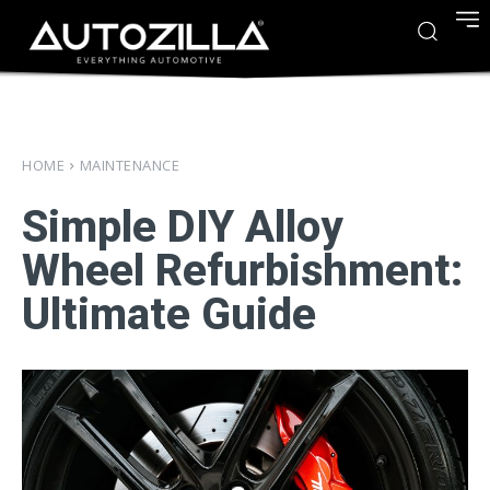
HOME
MAINTENANCE
Simple DIY Alloy
Wheel Refurbishment:
Ultimate Guide