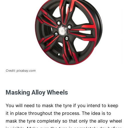
Credit: pixabay.com
Masking Alloy Wheels
You will need to mask the tyre if you intend to keep
it in place throughout the process. The idea is to
mask the tyre completely so that only the alloy wheel