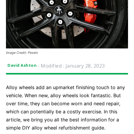
Image Credit: Pexels
- Modified :
January 28, 2023
David Ashton
Alloy wheels add an upmarket finishing touch to any
vehicle. When new, alloy wheels look fantastic. But
over time, they can become worn and need repair,
which can potentially be a costly exercise. In this
article, we bring you all the best information for a
simple DIY alloy wheel refurbishment guide.