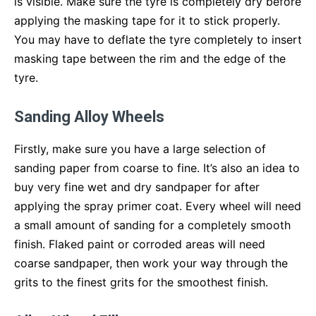
is visible. Make sure the tyre is completely dry before
applying the masking tape for it to stick properly.
You may have to deflate the tyre completely to insert
masking tape between the rim and the edge of the
tyre.
Sanding Alloy Wheels
Firstly, make sure you have a large selection of
sanding paper from coarse to fine. It’s also an idea to
buy very fine wet and dry sandpaper for after
applying the spray primer coat. Every wheel will need
a small amount of sanding for a completely smooth
finish. Flaked paint or corroded areas will need
coarse sandpaper, then work your way through the
grits to the finest grits for the smoothest finish.