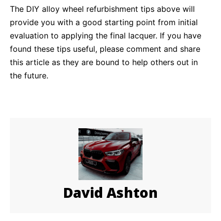
The DIY alloy wheel refurbishment tips above will
provide you with a good starting point from initial
evaluation to applying the final lacquer. If you have
found these tips useful, please comment and share
this article as they are bound to help others out in
the future.
David Ashton