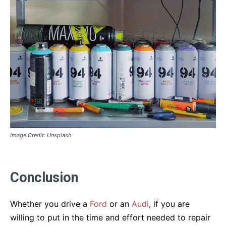
Image Credit: Unsplash
Conclusion
Whether you drive a
Ford
or an
Audi
, if you are
willing to put in the time and effort needed to repair