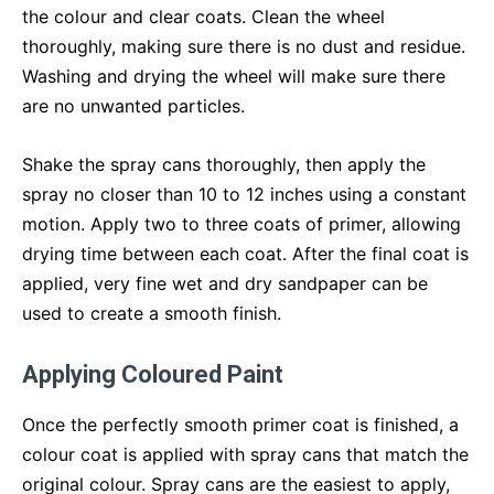
the colour and clear coats. Clean the wheel
thoroughly, making sure there is no dust and residue.
Washing and drying the wheel will make sure there
are no unwanted particles.
Shake the spray cans thoroughly, then apply the
spray no closer than 10 to 12 inches using a constant
motion. Apply two to three coats of primer, allowing
drying time between each coat. After the final coat is
applied, very fine wet and dry sandpaper can be
used to create a smooth finish.
Applying Coloured Paint
Once the perfectly smooth primer coat is finished, a
colour coat is applied with spray cans that match the
original colour. Spray cans are the easiest to apply,