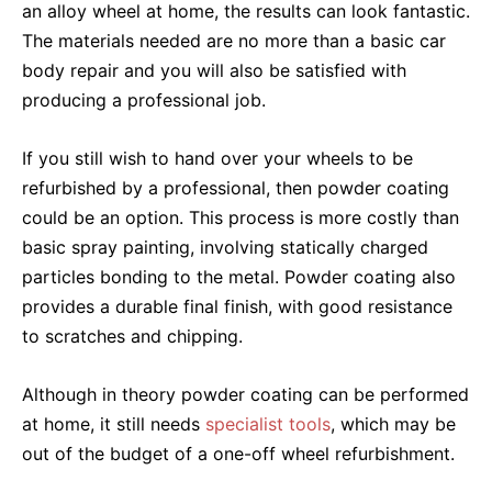
an alloy wheel at home, the results can look fantastic.
The materials needed are no more than a basic car
body repair and you will also be satisfied with
producing a professional job.
If you still wish to hand over your wheels to be
refurbished by a professional, then powder coating
could be an option. This process is more costly than
basic spray painting, involving statically charged
particles bonding to the metal. Powder coating also
provides a durable final finish, with good resistance
to scratches and chipping.
Although in theory powder coating can be performed
at home, it still needs
specialist tools
, which may be
out of the budget of a one-off wheel refurbishment.