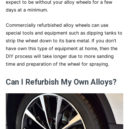
expect to be without your alloy wheels for a few
days at a minimum.
Commercially refurbished alloy wheels can use
special tools and equipment such as dipping tanks to
strip the wheel down to its bare metal. If you don’t
have own this type of equipment at home, then the
DIY process will take longer due to more sanding
time and preparation of the wheel for spraying.
Can I Refurbish My Own Alloys?