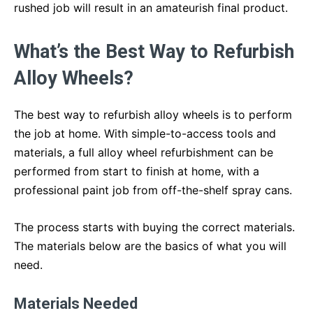
rushed job will result in an amateurish final product.
What’s the Best Way to Refurbish
Alloy Wheels?
The best way to refurbish alloy wheels is to perform
the job at home. With simple-to-access tools and
materials, a full alloy wheel refurbishment can be
performed from start to finish at home, with a
professional paint job from off-the-shelf spray cans.
The process starts with buying the correct materials.
The materials below are the basics of what you will
need.
Materials Needed