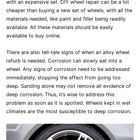
with an expensive set. DIY wheel repair can be a lot
cheaper than buying a new set of wheels, with all the
materials needed, like paint and filler being readily
available. All these materials should be easily
available to buy online.
There are also tell-tale signs of when an alloy wheel
refurb is needed. Corrosion can slowly eat into a
wheel. Any signs of corrosion need to be addressed
immediately, stopping the effect from going too
deep. Sanding alone may not remove all evidence of
deep corrosion. Thus, it’s wise to address this
problem as soon as it is spotted. Wheels kept in wet
climates are the most susceptible to deep corrosion.