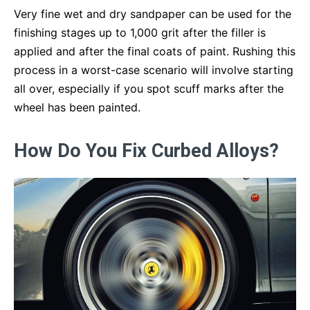
Very fine wet and dry sandpaper can be used for the
finishing stages up to 1,000 grit after the filler is
applied and after the final coats of paint. Rushing this
process in a worst-case scenario will involve starting
all over, especially if you spot scuff marks after the
wheel has been painted.
How Do You Fix Curbed Alloys?