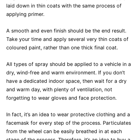
laid down in thin coats with the same process of
applying primer.
A smooth and even finish should be the end result.
Take your time and apply several very thin coats of
coloured paint, rather than one thick final coat.
All types of spray should be applied to a vehicle in a
dry, wind-free and warm environment. If you don’t
have a dedicated indoor space, then wait for a dry
and warm day, with plenty of ventilation, not
forgetting to wear gloves and face protection.
In fact, it’s an idea to wear protective clothing and a
facemask for every step of the process. Particulates
from the wheel can be easily breathed in at each
stage of the process. Therefore, it’s an idea to buy a