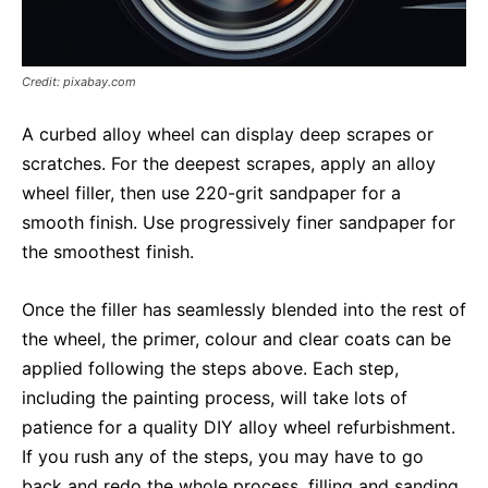
Credit: pixabay.com
A curbed alloy wheel can display deep scrapes or
scratches. For the deepest scrapes, apply an alloy
wheel filler, then use 220-grit sandpaper for a
smooth finish. Use progressively finer sandpaper for
the smoothest finish.
Once the filler has seamlessly blended into the rest of
the wheel, the primer, colour and clear coats can be
applied following the steps above. Each step,
including the painting process, will take lots of
patience for a quality DIY alloy wheel refurbishment.
If you rush any of the steps, you may have to go
back and redo the whole process, filling and sanding