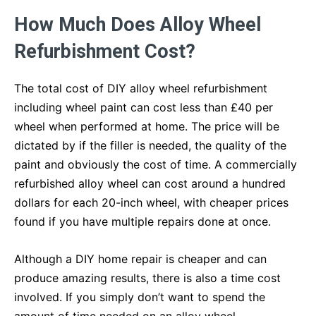
How Much Does Alloy Wheel
Refurbishment Cost?
The total cost of DIY alloy wheel refurbishment
including wheel paint can cost less than £40 per
wheel when performed at home. The price will be
dictated by if the filler is needed, the quality of the
paint and obviously the cost of time. A commercially
refurbished alloy wheel can cost around a hundred
dollars for each 20-inch wheel, with cheaper prices
found if you have multiple repairs done at once.
Although a DIY home repair is cheaper and can
produce amazing results, there is also a time cost
involved. If you simply don’t want to spend the
amount of time needed on an alloy wheel