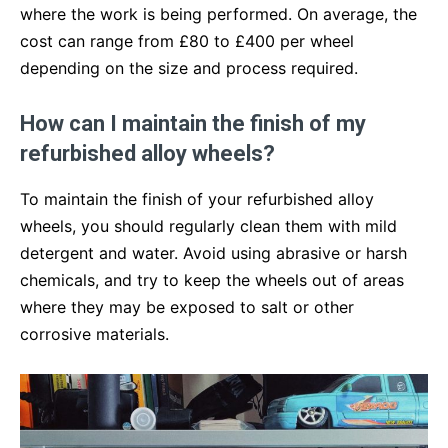
where the work is being performed. On average, the
cost can range from £80 to £400 per wheel
depending on the size and process required.
How can I maintain the finish of my
refurbished alloy wheels?
To maintain the finish of your refurbished alloy
wheels, you should regularly clean them with mild
detergent and water. Avoid using abrasive or harsh
chemicals, and try to keep the wheels out of areas
where they may be exposed to salt or other
corrosive materials.