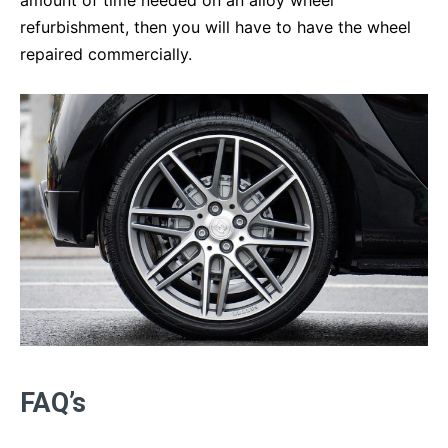
refurbishment, then you will have to have the wheel
repaired commercially.
FAQ’s