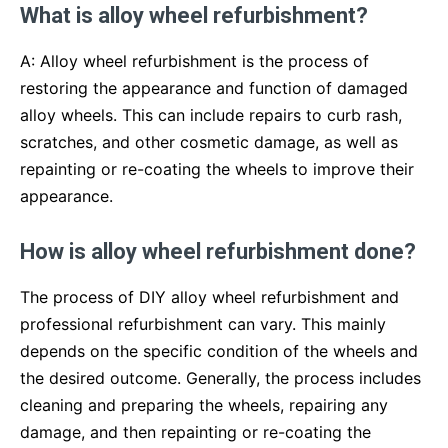
What is alloy wheel refurbishment?
A: Alloy wheel refurbishment is the process of
restoring the appearance and function of damaged
alloy wheels. This can include repairs to curb rash,
scratches, and other cosmetic damage, as well as
repainting or re-coating the wheels to improve their
appearance.
How is alloy wheel refurbishment done?
The process of DIY alloy wheel refurbishment and
professional refurbishment can vary. This mainly
depends on the specific condition of the wheels and
the desired outcome. Generally, the process includes
cleaning and preparing the wheels, repairing any
damage, and then repainting or re-coating the