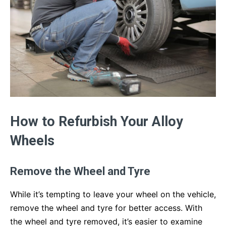
How to Refurbish Your Alloy
Wheels
Remove the Wheel and Tyre
While it’s tempting to leave your wheel on the vehicle,
remove the wheel and tyre for better access. With
the wheel and tyre removed, it’s easier to examine