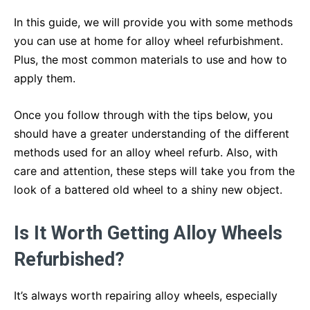
In this guide, we will provide you with some methods
you can use at home for alloy wheel refurbishment.
Plus, the most common materials to use and how to
apply them.
Once you follow through with the tips below, you
should have a greater understanding of the different
methods used for an alloy wheel refurb. Also, with
care and attention, these steps will take you from the
look of a battered old wheel to a shiny new object.
Is It Worth Getting Alloy Wheels
Refurbished?
It’s always worth repairing alloy wheels, especially