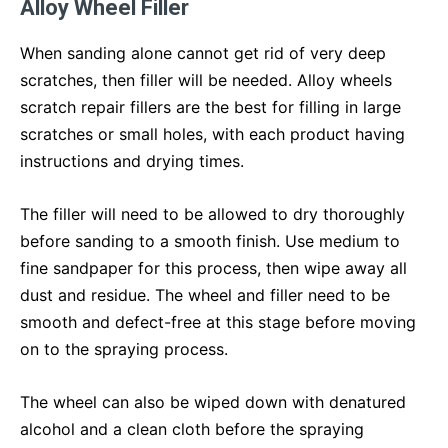
Alloy Wheel Filler
When sanding alone cannot get rid of very deep
scratches, then filler will be needed. Alloy wheels
scratch repair fillers are the best for filling in large
scratches or small holes, with each product having
instructions and drying times.
The filler will need to be allowed to dry thoroughly
before sanding to a smooth finish. Use medium to
fine sandpaper for this process, then wipe away all
dust and residue. The wheel and filler need to be
smooth and defect-free at this stage before moving
on to the spraying process.
The wheel can also be wiped down with denatured
alcohol and a clean cloth before the spraying