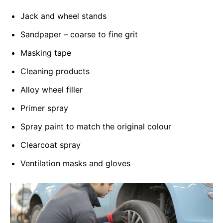
Jack and wheel stands
Sandpaper – coarse to fine grit
Masking tape
Cleaning products
Alloy wheel filler
Primer spray
Spray paint to match the original colour
Clearcoat spray
Ventilation masks and gloves