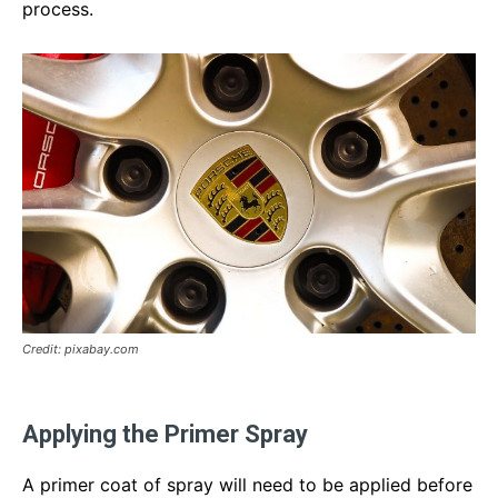
process.
Credit: pixabay.com
Applying the Primer Spray
A primer coat of spray will need to be applied before