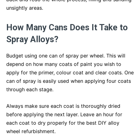
unsightly areas.
How Many Cans Does It Take to
Spray Alloys?
Budget using one can of spray per wheel. This will
depend on how many coats of paint you wish to
apply for the primer, colour coat and clear coats. One
can of spray is easily used when applying four coats
through each stage.
Always make sure each coat is thoroughly dried
before applying the next layer. Leave an hour for
each coat to dry properly for the best DIY alloy
wheel refurbishment.