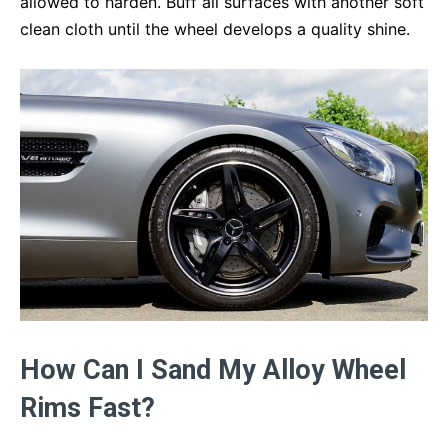
allowed to harden. Buff all surfaces with another soft
clean cloth until the wheel develops a quality shine.
How Can I Sand My Alloy Wheel
Rims Fast?