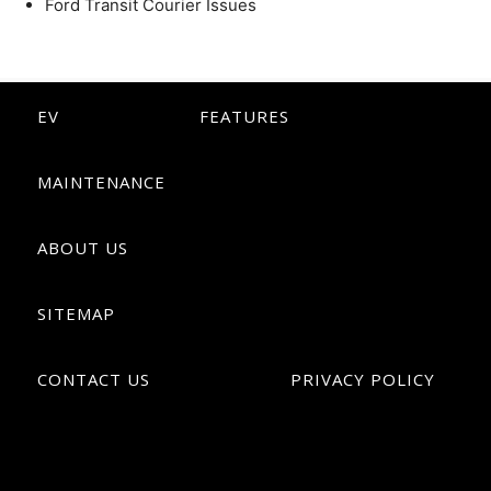
Ford Transit Courier Issues
EV
FEATURES
MAINTENANCE
ABOUT US
SITEMAP
CONTACT US
PRIVACY POLICY