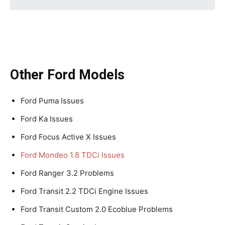
Other Ford Models
Ford Puma Issues
Ford Ka Issues
Ford Focus Active X Issues
Ford Mondeo 1.8 TDCi Issues
Ford Ranger 3.2 Problems
Ford Transit 2.2 TDCi Engine Issues
Ford Transit Custom 2.0 Ecoblue Problems