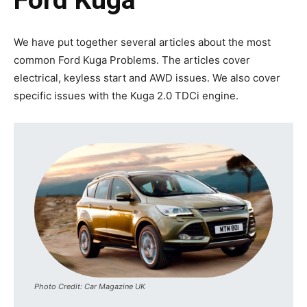
We have put together several articles about the most
common Ford Kuga Problems. The articles cover
electrical, keyless start and AWD issues. We also cover
specific issues with the Kuga 2.0 TDCi engine.
Photo Credit: Car Magazine UK