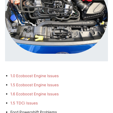
1.0 Ecoboost Engine Issues
1.5 Ecoboost Engine Issues
1.6 Ecoboost Engine Issues
1.5 TDCi Issues
Ford Powershift Problems