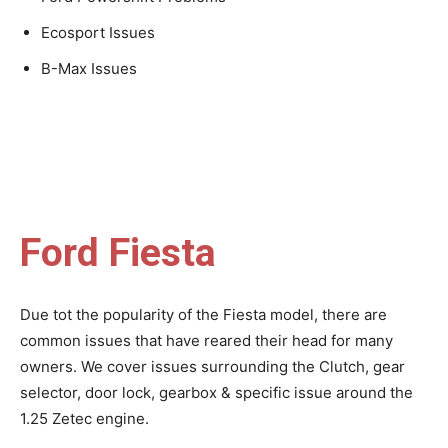
Ecosport Issues
B-Max Issues
Ford Fiesta
Due tot the popularity of the Fiesta model, there are
common issues that have reared their head for many
owners. We cover issues surrounding the Clutch, gear
selector, door lock, gearbox & specific issue around the
1.25 Zetec engine.