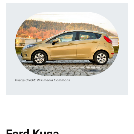
Image Credit: Wikimedia Commons
Ford Kuga