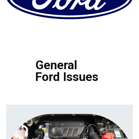
General
Ford Issues