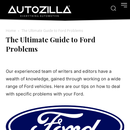
Home
The Ultimate Guide to Ford Problems
The Ultimate Guide to Ford
Problems
Our experienced team of writers and editors have a
wealth of knowledge, gained through working on a wide
range of Ford vehicles. Here are our tips on how to deal
with specific problems with your Ford.