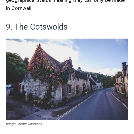
geographical status meaning they can only be made
in Cornwall.
9. The Cotswolds
Image Credit: Unsplash