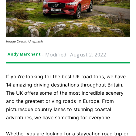
Image Credit: Unsplash
- Modified :
August 2, 2022
Andy Marchant
If you’re looking for the best UK road trips, we have
14 amazing driving destinations throughout Britain.
The UK offers some of the most incredible scenery
and the greatest driving roads in Europe. From
picturesque country lanes to stunning coastal
adventures, we have something for everyone.
Whether you are looking for a staycation road trip or