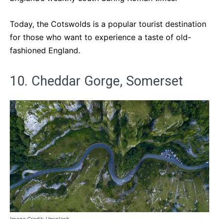
Today, the Cotswolds is a popular tourist destination
for those who want to experience a taste of old-
fashioned England.
10. Cheddar Gorge, Somerset