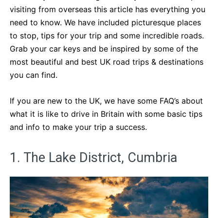
visiting from overseas this article has everything you
need to know. We have included picturesque places
to stop, tips for your trip and some incredible roads.
Grab your car keys and be inspired by some of the
most beautiful and best UK road trips & destinations
you can find.
If you are new to the UK, we have some FAQ’s about
what it is like to drive in Britain with some basic tips
and info to make your trip a success.
1. The Lake District, Cumbria