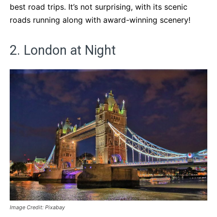
best road trips. It’s not surprising, with its scenic
roads running along with award-winning scenery!
2. London at Night
Image Credit: Pixabay