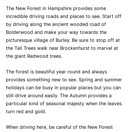
The New Forest in Hampshire provides some
incredible driving roads and places to see. Start off
by driving along the ancient wooded road of
Bolderwood and make your way towards the
picturesque village of Burley. Be sure to stop off at
the Tall Trees walk near Brockenhurst to marvel at
the giant Redwood trees.
The forest is beautiful year round and always
provides something new to see. Spring and summer
holidays can be busy in popular places but you can
still drive around easily. The Autumn provides a
particular kind of seasonal majesty when the leaves
turn red and gold.
When driving here, be careful of the New Forest