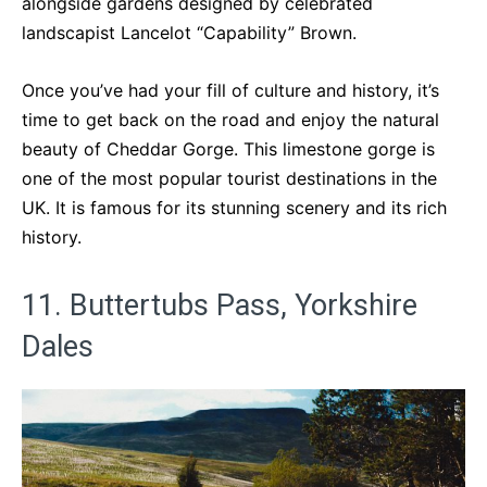
alongside gardens designed by celebrated
landscapist Lancelot “Capability” Brown.
Once you’ve had your fill of culture and history, it’s
time to get back on the road and enjoy the natural
beauty of Cheddar Gorge. This limestone gorge is
one of the most popular tourist destinations in the
UK. It is famous for its stunning scenery and its rich
history.
11. Buttertubs Pass, Yorkshire
Dales