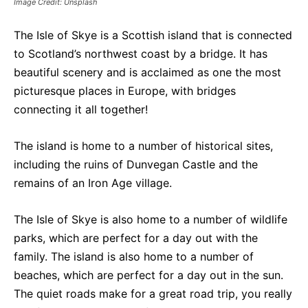
Image Credit: Unsplash
The Isle of Skye is a Scottish island that is connected
to Scotland’s northwest coast by a bridge. It has
beautiful scenery and is acclaimed as one the most
picturesque places in Europe, with bridges
connecting it all together!
The island is home to a number of historical sites,
including the ruins of Dunvegan Castle and the
remains of an Iron Age village.
The Isle of Skye is also home to a number of wildlife
parks, which are perfect for a day out with the
family. The island is also home to a number of
beaches, which are perfect for a day out in the sun.
The quiet roads make for a great road trip, you really