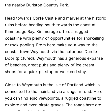
the nearby Durlston Country Park.
Head towards Corfe Castle and marvel at the historic
ruins before heading south towards the coast at
Kimmerage Bay. Kimmerage offers a rugged
coastline with plenty of opportunities for snorkelling
or rock pooling. From here make your way to the
coastal town Weymouth via the notorious Durdle
Door (pictured). Weymouth has a generous expanse
of beaches, great pubs and plenty of ice cream
shops for a quick pit stop or weekend stay.
Close to Weymouth is the Isle of Portland which is
connected to the mainland via a singular road. Here
you can find epic viewpoints, a rugged coastline to
explore and even pirate graves! The roads here are