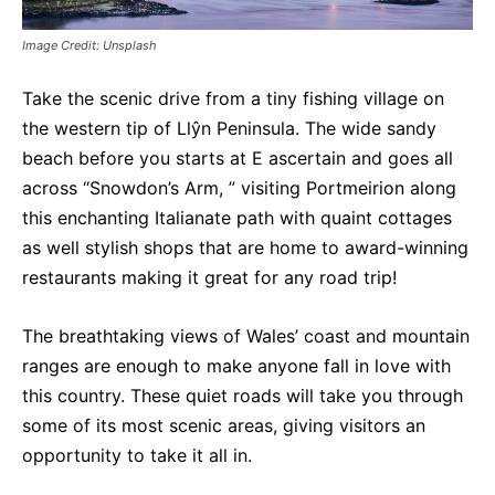
Image Credit: Unsplash
Take the scenic drive from a tiny fishing village on
the western tip of Llŷn Peninsula. The wide sandy
beach before you starts at E ascertain and goes all
across “Snowdon’s Arm, ” visiting Portmeirion along
this enchanting Italianate path with quaint cottages
as well stylish shops that are home to award-winning
restaurants making it great for any road trip!
The breathtaking views of Wales’ coast and mountain
ranges are enough to make anyone fall in love with
this country. These quiet roads will take you through
some of its most scenic areas, giving visitors an
opportunity to take it all in.