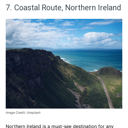
7. Coastal Route, Northern Ireland
Image Credit: Unsplash
Northern Ireland is a must-see destination for any