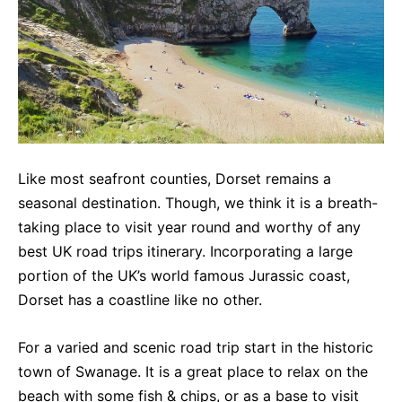
Like most seafront counties, Dorset remains a
seasonal destination. Though, we think it is a breath-
taking place to visit year round and worthy of any
best UK road trips itinerary. Incorporating a large
portion of the UK’s world famous Jurassic coast,
Dorset has a coastline like no other.
For a varied and scenic road trip start in the historic
town of Swanage. It is a great place to relax on the
beach with some fish & chips, or as a base to visit