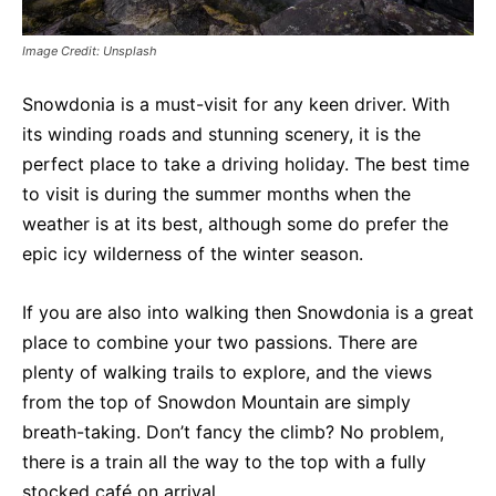
Image Credit: Unsplash
Snowdonia is a must-visit for any keen driver. With
its winding roads and stunning scenery, it is the
perfect place to take a driving holiday. The best time
to visit is during the summer months when the
weather is at its best, although some do prefer the
epic icy wilderness of the winter season.
If you are also into walking then Snowdonia is a great
place to combine your two passions. There are
plenty of walking trails to explore, and the views
from the top of Snowdon Mountain are simply
breath-taking. Don’t fancy the climb? No problem,
there is a train all the way to the top with a fully
stocked café on arrival.