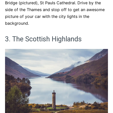
Bridge (pictured), St Pauls Cathedral. Drive by the
side of the Thames and stop off to get an awesome
picture of your car with the city lights in the
background.
3. The Scottish Highlands