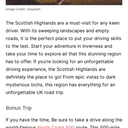
Image Credit: Unsplash
The Scottish Highlands are a must-visit for any keen
driver. With its sweeping landscapes and empty
roads, it is the perfect place to put your driving skills
to the test. Start your adventure in Inverness and
take your time to explore all that this stunning region
has to offer. If you’re looking for an unforgettable
driving experience, the Scottish Highlands are
definitely the place to go! From epic vistas to dark
mysterious lochs, this region has everything for an
unforgettable UK road trip.
Bonus Trip
If you have the time, Be sure to take a drive along the
world-famous
North Coast 500
route. This 500-mile