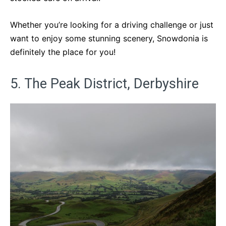
Whether you’re looking for a driving challenge or just
want to enjoy some stunning scenery, Snowdonia is
definitely the place for you!
5. The Peak District, Derbyshire