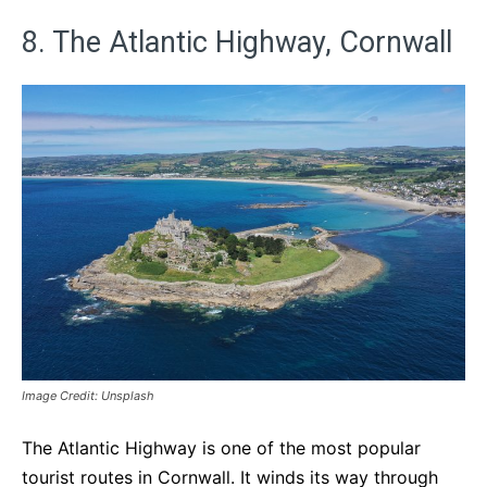
8. The Atlantic Highway, Cornwall
Image Credit: Unsplash
The Atlantic Highway is one of the most popular
tourist routes in Cornwall. It winds its way through