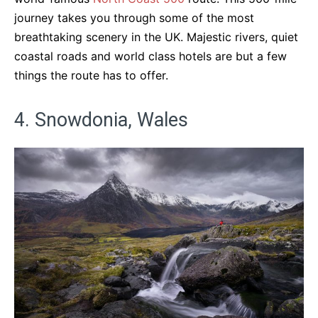
journey takes you through some of the most
breathtaking scenery in the UK. Majestic rivers, quiet
coastal roads and world class hotels are but a few
things the route has to offer.
4. Snowdonia, Wales