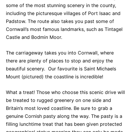
some of the most stunning scenery in the county,
including the picturesque villages of Port Isaac and
Padstow. The route also takes you past some of
Cornwall’s most famous landmarks, such as Tintagel
Castle and Bodmin Moor.
The carriageway takes you into Cornwall, where
there are plenty of places to stop and enjoy the
beautiful scenery. Our favourite is Saint Michaels
Mount (pictured) the coastline is incredible!
What a treat! Those who choose this scenic drive will
be treated to rugged greenery on one side and
Britain’s most loved coastline. Be sure to grab a
genuine Cornish pasty along the way. The pasty is a
filling lunchtime treat that has been given protected