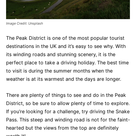
Image Credit: Unsplash
The Peak District is one of the most popular tourist
destinations in the UK and it’s easy to see why. With
its winding roads and stunning scenery, it is the
perfect place to take a driving holiday. The best time
to visit is during the summer months when the
weather is at its warmest and the days are longer.
There are plenty of things to see and do in the Peak
District, so be sure to allow plenty of time to explore.
If you’re looking for a challenge, try driving the Snake
Pass. This steep and winding road is not for the faint-
hearted but the views from the top are definitely