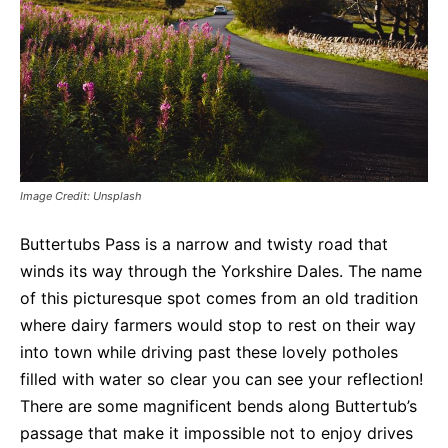
Image Credit: Unsplash
Buttertubs Pass is a narrow and twisty road that
winds its way through the Yorkshire Dales. The name
of this picturesque spot comes from an old tradition
where dairy farmers would stop to rest on their way
into town while driving past these lovely potholes
filled with water so clear you can see your reflection!
There are some magnificent bends along Buttertub’s
passage that make it impossible not to enjoy drives