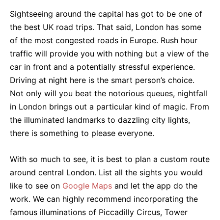
Sightseeing around the capital has got to be one of
the best UK road trips. That said, London has some
of the most congested roads in Europe. Rush hour
traffic will provide you with nothing but a view of the
car in front and a potentially stressful experience.
Driving at night here is the smart person’s choice.
Not only will you beat the notorious queues, nightfall
in London brings out a particular kind of magic. From
the illuminated landmarks to dazzling city lights,
there is something to please everyone.
With so much to see, it is best to plan a custom route
around central London. List all the sights you would
like to see on
Google Maps
and let the app do the
work. We can highly recommend incorporating the
famous illuminations of Piccadilly Circus, Tower