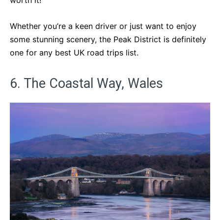
worth it!
Whether you’re a keen driver or just want to enjoy
some stunning scenery, the Peak District is definitely
one for any best UK road trips list.
6. The Coastal Way, Wales