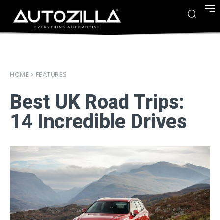
HOME
FEATURES
Best UK Road Trips:
14 Incredible Drives