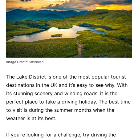
Image Credit: Unsplash
The Lake District is one of the most popular tourist
destinations in the UK and it’s easy to see why. With
its stunning scenery and winding roads, it is the
perfect place to take a driving holiday. The best time
to visit is during the summer months when the
weather is at its best.
If you’re looking for a challenge, try driving the