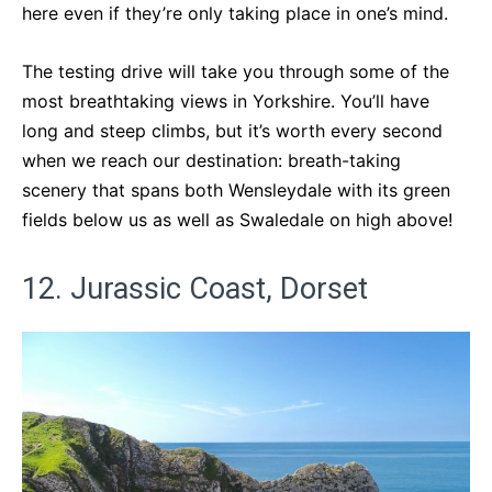
here even if they’re only taking place in one’s mind.
The testing drive will take you through some of the
most breathtaking views in Yorkshire. You’ll have
long and steep climbs, but it’s worth every second
when we reach our destination: breath-taking
scenery that spans both Wensleydale with its green
fields below us as well as Swaledale on high above!
12. Jurassic Coast, Dorset