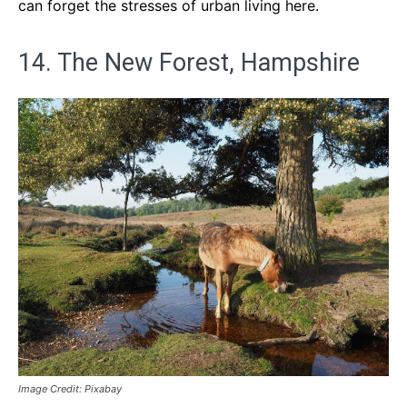
can forget the stresses of urban living here.
14. The New Forest, Hampshire
Image Credit: Pixabay