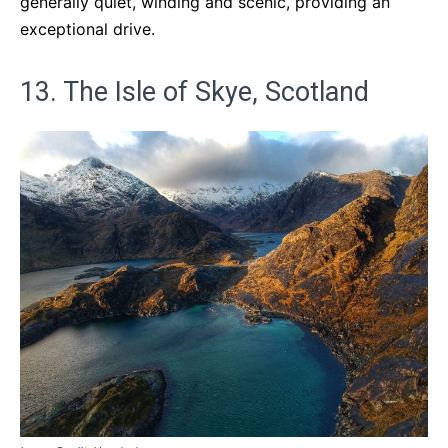
generally quiet, winding and scenic, providing an
exceptional drive.
13. The Isle of Skye, Scotland