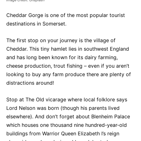
Image Credit: Unsplash
Cheddar Gorge is one of the most popular tourist
destinations in Somerset.
The first stop on your journey is the village of
Cheddar. This tiny hamlet lies in southwest England
and has long been known for its dairy farming,
cheese production, trout fishing – even if you aren’t
looking to buy any farm produce there are plenty of
distractions around!
Stop at The Old vicarage where local folklore says
Lord Nelson was born (though his parents lived
elsewhere). And don’t forget about Blenheim Palace
which houses one thousand nine hundred-year-old
buildings from Warrior Queen Elizabeth I’s reign