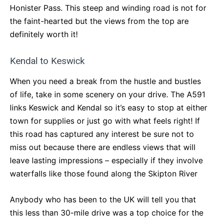
Honister Pass. This steep and winding road is not for
the faint-hearted but the views from the top are
definitely worth it!
Kendal to Keswick
When you need a break from the hustle and bustles
of life, take in some scenery on your drive. The A591
links Keswick and Kendal so it’s easy to stop at either
town for supplies or just go with what feels right! If
this road has captured any interest be sure not to
miss out because there are endless views that will
leave lasting impressions – especially if they involve
waterfalls like those found along the Skipton River
Anybody who has been to the UK will tell you that
this less than 30-mile drive was a top choice for the