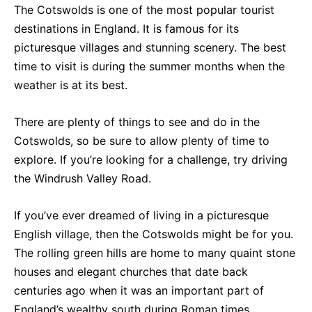
The Cotswolds is one of the most popular tourist
destinations in England. It is famous for its
picturesque villages and stunning scenery. The best
time to visit is during the summer months when the
weather is at its best.
There are plenty of things to see and do in the
Cotswolds, so be sure to allow plenty of time to
explore. If you’re looking for a challenge, try driving
the Windrush Valley Road.
If you’ve ever dreamed of living in a picturesque
English village, then the Cotswolds might be for you.
The rolling green hills are home to many quaint stone
houses and elegant churches that date back
centuries ago when it was an important part of
England’s wealthy south during Roman times.