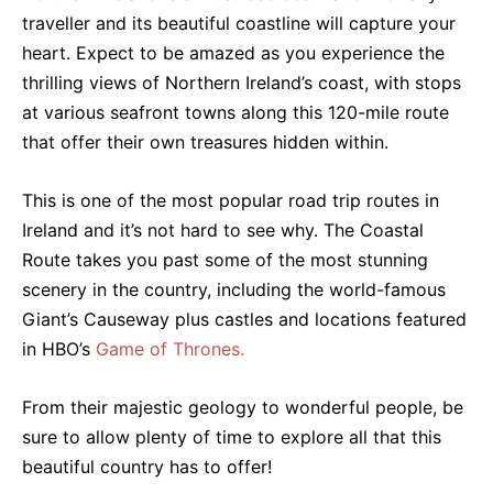
traveller and its beautiful coastline will capture your
heart. Expect to be amazed as you experience the
thrilling views of Northern Ireland’s coast, with stops
at various seafront towns along this 120-mile route
that offer their own treasures hidden within.
This is one of the most popular road trip routes in
Ireland and it’s not hard to see why. The Coastal
Route takes you past some of the most stunning
scenery in the country, including the world-famous
Giant’s Causeway plus castles and locations featured
in HBO’s
Game of Thrones.
From their majestic geology to wonderful people, be
sure to allow plenty of time to explore all that this
beautiful country has to offer!