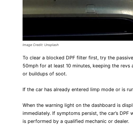
Image Credit: Unsplash
To clear a blocked DPF filter first, try the pass
50mph for at least 10 minutes, keeping the revs 
or buildups of soot.
If the car has already entered limp mode or is run
When the warning light on the dashboard is disp
immediately. If symptoms persist, the car’s DPF 
is performed by a qualified mechanic or dealer.