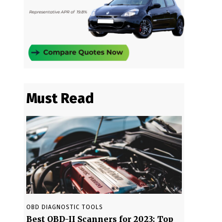
Must Read
OBD DIAGNOSTIC TOOLS
Best OBD-II Scanners for 2023: Top