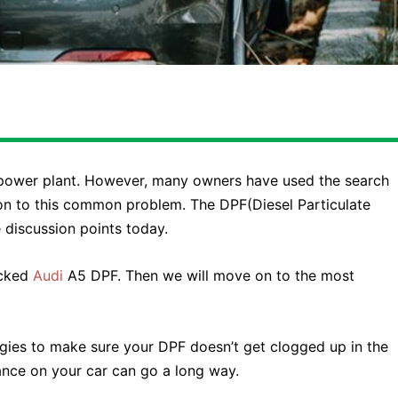
le power plant. However, many owners have used the search
ion to this common problem. The DPF(Diesel Particulate
 discussion points today.
ocked
Audi
A5 DPF. Then we will move on to the most
gies to make sure your DPF doesn’t get clogged up in the
ance on your car can go a long way.