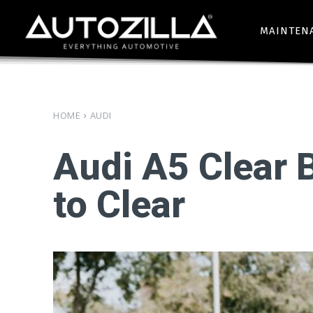
MAINTEN
HOME
AUDI
Audi A5 Clear 
to Clear