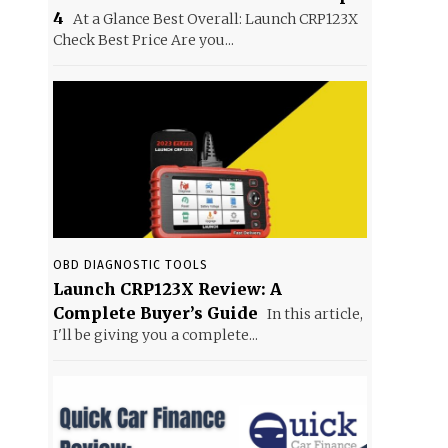
4
At a Glance Best Overall: Launch CRP123X
Check Best Price Are you...
OBD DIAGNOSTIC TOOLS
Launch CRP123X Review: A
Complete Buyer’s Guide
In this article,
I'll be giving you a complete...