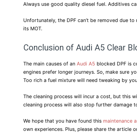
Always use good quality diesel fuel. Additives ca
Unfortunately, the DPF can’t be removed due to ne
its MOT.
Conclusion of Audi A5 Clear B
The main causes of an
Audi A5
blocked DPF is con
engines prefer longer journeys. So, make sure you
Too rich a fuel mixture will need tweaking by you
The cleaning process will incur a cost, but this w
cleaning process will also stop further damage t
We hope that you have found this
maintenance ar
own experiences. Plus, please share the article on