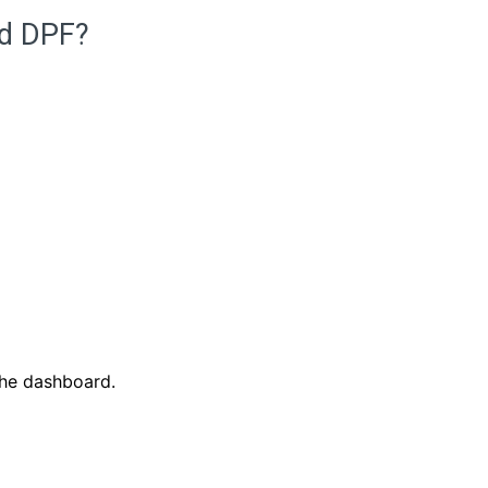
ed DPF?
the dashboard.