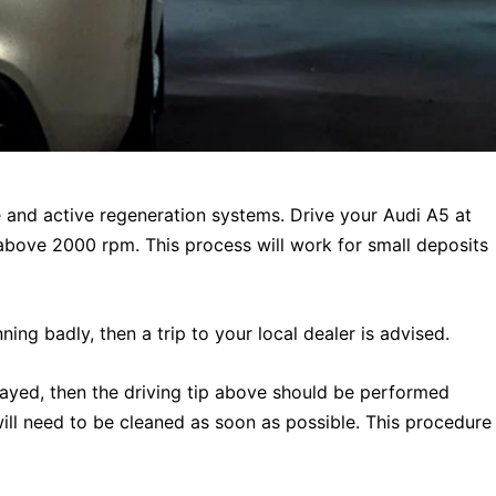
ive and active regeneration systems. Drive your Audi A5 at
above 2000 rpm. This process will work for small deposits
ning badly, then a trip to your local dealer is advised.
layed, then the driving tip above should be performed
will need to be cleaned as soon as possible. This procedure