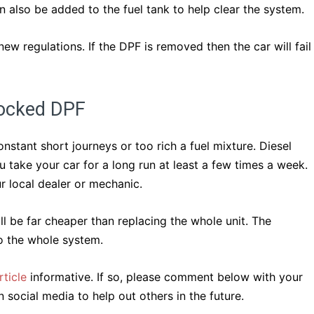
n also be added to the fuel tank to help clear the system.
w regulations. If the DPF is removed then the car will fail
locked DPF
stant short journeys or too rich a fuel mixture. Diesel
 take your car for a long run at least a few times a week.
r local dealer or mechanic.
ill be far cheaper than replacing the whole unit. The
o the whole system.
ticle
informative. If so, please comment below with your
 social media to help out others in the future.