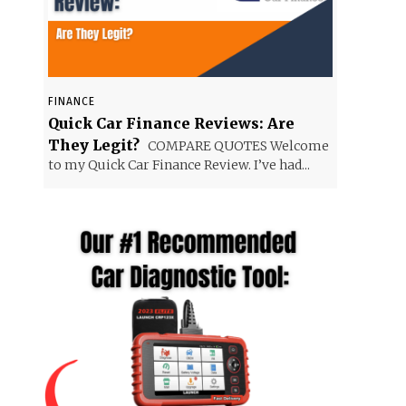
FINANCE
Quick Car Finance Reviews: Are
They Legit?
COMPARE QUOTES Welcome
to my Quick Car Finance Review. I’ve had...