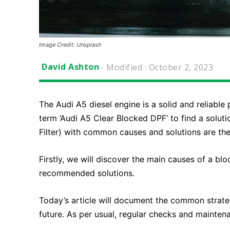
Image Credit: Unsplash
David Ashton
- Modified :
October 2, 2023
The Audi A5 diesel engine is a solid and reliab
term ‘Audi A5 Clear Blocked DPF’ to find a solut
Filter) with common causes and solutions are the
Firstly, we will discover the main causes of a bl
recommended solutions.
Today’s article will document the common strate
future. As per usual, regular checks and mainten