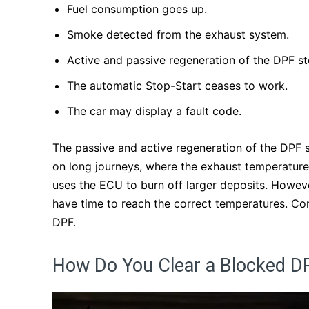
Fuel consumption goes up.
Smoke detected from the exhaust system.
Active and passive regeneration of the DPF s
The automatic Stop-Start ceases to work.
The car may display a fault code.
The passive and active regeneration of the DPF 
on long journeys, where the exhaust temperature
uses the ECU to burn off larger deposits. Howeve
have time to reach the correct temperatures. Con
DPF.
How Do You Clear a Blocked DP