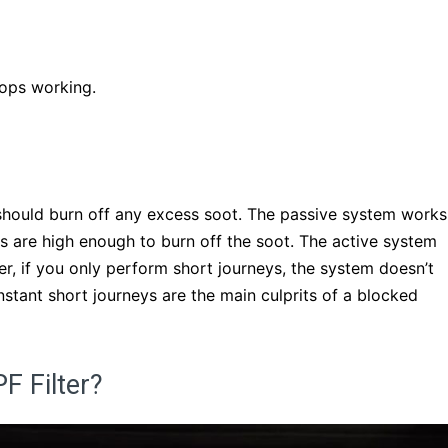
tops working.
should burn off any excess soot. The passive system works
s are high enough to burn off the soot. The active system
r, if you only perform short journeys, the system doesn’t
stant short journeys are the main culprits of a blocked
F Filter?