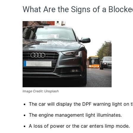
What Are the Signs of a Block
Image Credit: Unsplash
The car will display the DPF warning light on 
The engine management light illuminates.
A loss of power or the car enters limp mode.