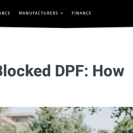
ANCE
MANUFACTURERS
FINANCE
Blocked DPF: How